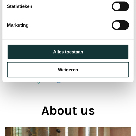
Statistieken
Trusted by
Marketing
Alles toestaan
Weigeren
About us