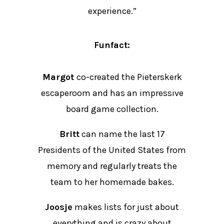
experience.”
Funfact:
Margot
co-created the Pieterskerk
escaperoom and has an impressive
board game collection.
Britt
can name the last 17
Presidents of the United States from
memory and regularly treats the
team to her homemade bakes.
Joosje
makes lists for just about
everything and is crazy about