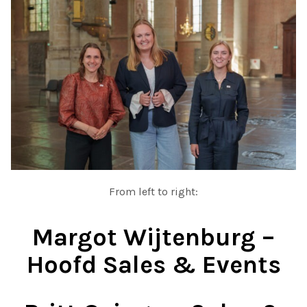
From left to right:
Margot Wijtenburg –
Hoofd Sales & Events