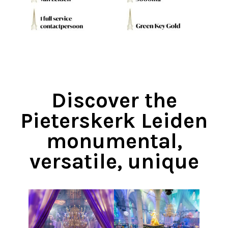
Discover the
Pieterskerk Leiden
monumental,
versatile, unique