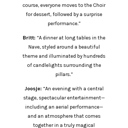
course, everyone moves to the Choir
for dessert, followed by a surprise
performance.”
Britt:
“A dinner at long tables in the
Nave, styled around a beautiful
theme and illuminated by hundreds
of candlelights surrounding the
pillars.”
Joosje:
“An evening with a central
stage, spectacular entertainment—
including an aerial performance—
and an atmosphere that comes
together in a truly magical