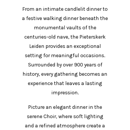
From an intimate candlelit dinner to
a festive walking dinner beneath the
monumental vaults of the
centuries-old nave, the Pieterskerk
Leiden provides an exceptional
setting for meaningful occasions.
Surrounded by over 900 years of
history, every gathering becomes an
experience that leaves a lasting
impression.
Picture an elegant dinner in the
serene Choir, where soft lighting
and a refined atmosphere create a