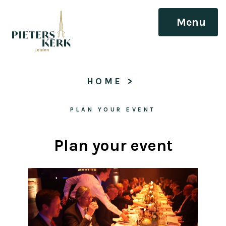
Menu
HOME
 > 
PLAN YOUR EVENT
Plan your event