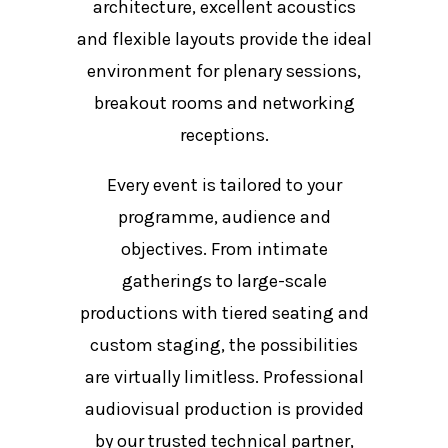
architecture, excellent acoustics
and flexible layouts provide the ideal
environment for plenary sessions,
breakout rooms and networking
receptions.
Every event is tailored to your
programme, audience and
objectives. From intimate
gatherings to large-scale
productions with tiered seating and
custom staging, the possibilities
are virtually limitless. Professional
audiovisual production is provided
by our trusted technical partner,