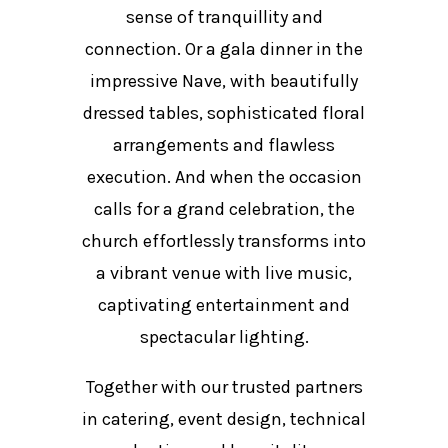
sense of tranquillity and
connection. Or a gala dinner in the
impressive Nave, with beautifully
dressed tables, sophisticated floral
arrangements and flawless
execution. And when the occasion
calls for a grand celebration, the
church effortlessly transforms into
a vibrant venue with live music,
captivating entertainment and
spectacular lighting.
Together with our trusted partners
in catering, event design, technical