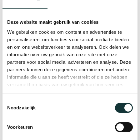
legacy continues to inspire, adding
depth and meaning to every
Deze website maakt gebruik van cookies
gathering. Your conference becomes
We gebruiken cookies om content en advertenties te
more than an event, it becomes part
personaliseren, om functies voor social media te bieden
of a centuries-old tradition of
en om ons websiteverkeer te analyseren. Ook delen we
knowledge, innovation and ideas.
informatie over uw gebruik van onze site met onze
partners voor social media, adverteren en analyse. Deze
partners kunnen deze gegevens combineren met andere
informatie die u aan ze heeft verstrekt of die ze hebben
verzameld op basis van uw gebruik van hun services.
View our Lookbook
Toestemmingsselectie
Noodzakelijk
Voorkeuren