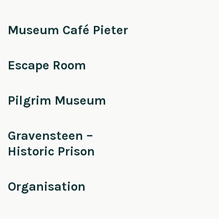
Museum Café Pieter
Escape Room
Pilgrim Museum
Gravensteen –
Historic Prison
Organisation