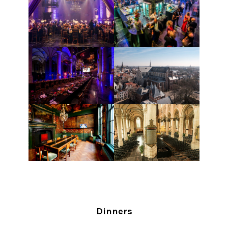
Dinners