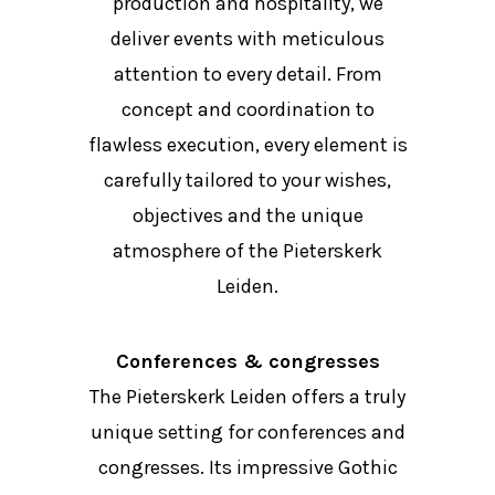
production and hospitality, we
deliver events with meticulous
attention to every detail. From
concept and coordination to
flawless execution, every element is
carefully tailored to your wishes,
objectives and the unique
atmosphere of the Pieterskerk
Leiden.
Conferences & congresses
The Pieterskerk Leiden offers a truly
unique setting for conferences and
congresses. Its impressive Gothic