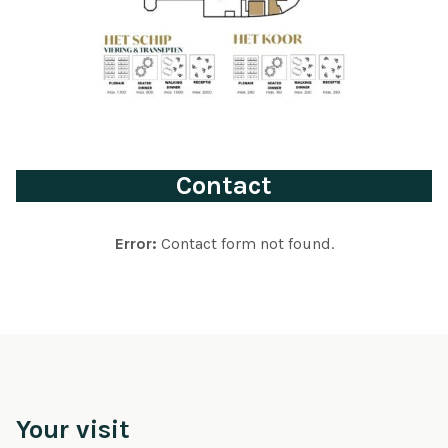
Contact
Error:
Contact form not found.
Your visit