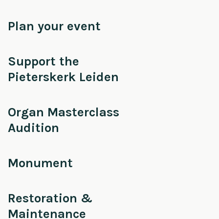
Plan your event
Support the
Pieterskerk Leiden
Organ Masterclass
Audition
Monument
Restoration &
Maintenance