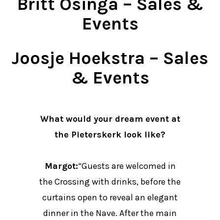
Britt Osinga – Sales &
Events
Joosje Hoekstra – Sales
& Events
What would your dream event at
the Pieterskerk look like?
Margot:
“Guests are welcomed in
the Crossing with drinks, before the
curtains open to reveal an elegant
dinner in the Nave. After the main