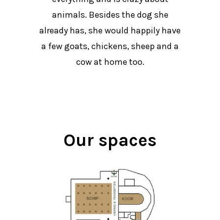
animals. Besides the dog she
already has, she would happily have
a few goats, chickens, sheep and a
cow at home too.
Our spaces