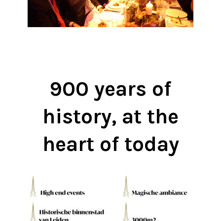
900 years of
history, at the
heart of today