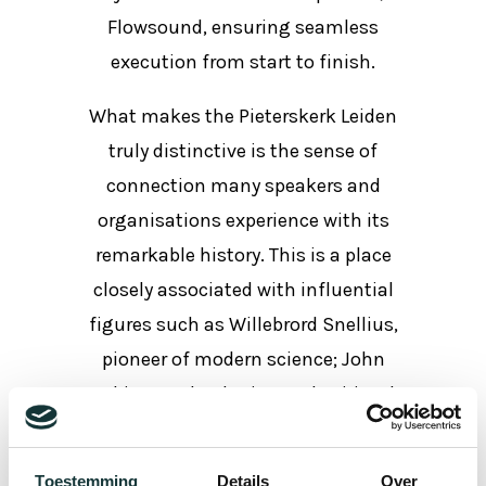
Flowsound, ensuring seamless
execution from start to finish.
What makes the Pieterskerk Leiden
truly distinctive is the sense of
connection many speakers and
organisations experience with its
remarkable history. This is a place
closely associated with influential
figures such as Willebrord Snellius,
pioneer of modern science; John
Robinson, theologian and spiritual
leader; and Joseph Scaliger, one of
Europe’s greatest scholars. Their
Toestemming
Details
Over