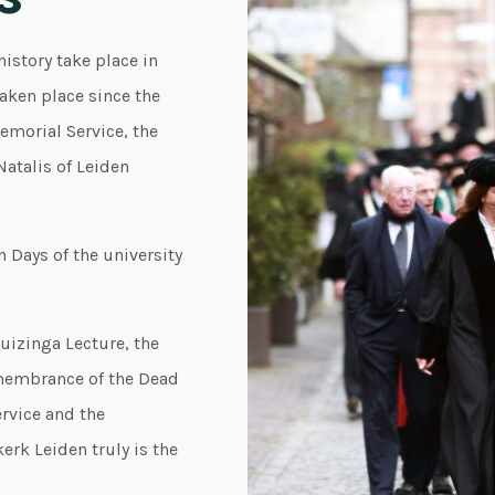
history take place in
taken place since the
Memorial Service, the
atalis of Leiden
 Days of the university
Huizinga Lecture, the
membrance of the Dead
rvice and the
erk Leiden truly is the