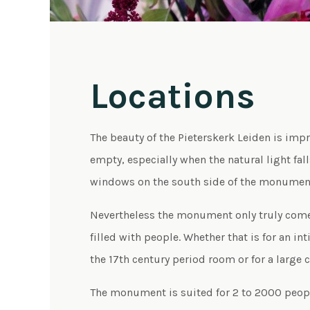
Locations
The beauty of the Pieterskerk Leiden is impr
empty, especially when the natural light fal
windows on the south side of the monumen
Nevertheless the monument only truly comes 
filled with people. Whether that is for an in
the 17th century period room or for a large 
The monument is suited for 2 to 2000 peopl