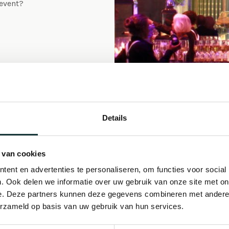
 event?
Details
Concer
 van cookies
ent en advertenties te personaliseren, om functies voor social
Music is of all ages a
. Ook delen we informatie over uw gebruik van onze site met on
e. Deze partners kunnen deze gegevens combineren met andere i
Leiden from the days wh
erzameld op basis van uw gebruik van hun services.
preceded the current 
documentation dating i