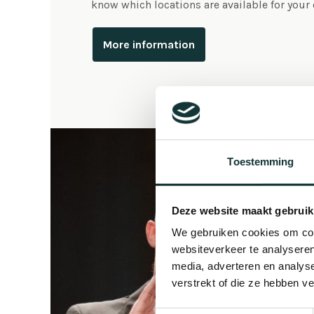
know which locations are available for your
More information
Toestemming
Deze website maakt gebruik
We gebruiken cookies om cont
websiteverkeer te analyseren
media, adverteren en analys
verstrekt of die ze hebben v