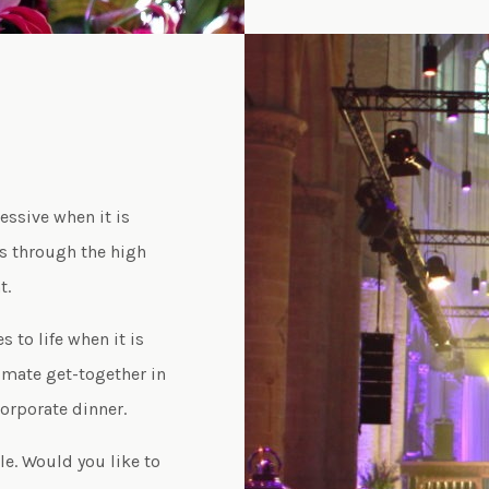
essive when it is
ls through the high
t.
to life when it is
timate get-together in
corporate dinner.
e. Would you like to