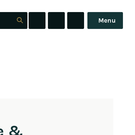
Menu
e &