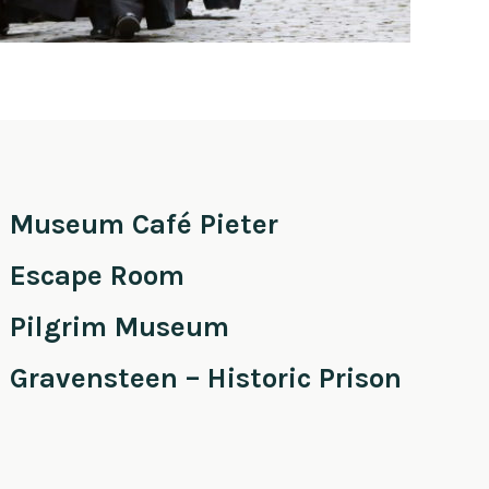
Museum Café Pieter
Escape Room
Pilgrim Museum
Gravensteen – Historic Prison