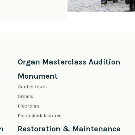
Organ Masterclass Audition
Monument
Guided tours
Organs
Floorplan
Pieterskerk lectures
n
Restoration & Maintenance