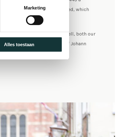
Marketing
 Liturgy of the Hours was instated, which
in the Pieterskerk Leiden.
l held and choirs still sing as well, both our
ssionals. Each year, the music of Johann
Alles toestaan
 important role in that.