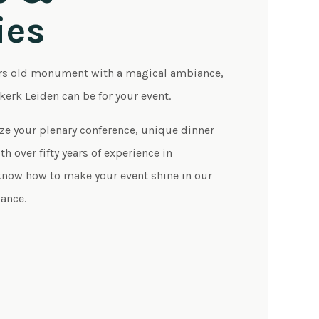
ies
rs old monument with a magical ambiance,
skerk Leiden can be for your event.
ze your plenary conference, unique dinner
h over fifty years of experience in
ow how to make your event shine in our
ance.