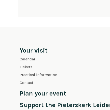
Your visit
Calendar
Tickets
Practical information
Contact
Plan your event
Support the Pieterskerk Leide