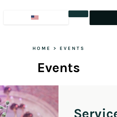
Tickets
HOME
 > 
EVENTS
Events
Servic