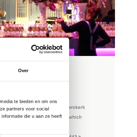
Over
ts
 media te bieden en om ons
nd has sounded through the Pieterskerk
ze partners voor social
nformatie die u aan ze heeft
en it was still a small chapel, which
monument. The main organ has
t back to at least 1398 and in 1443 a