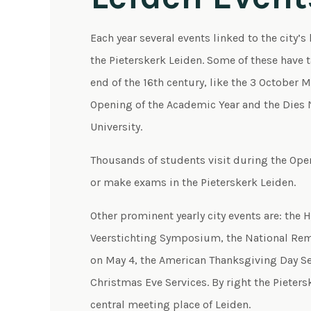
Each year several events linked to the city’s 
the Pieterskerk Leiden. Some of these have 
end of the 16th century, like the 3 October 
Opening of the Academic Year and the Dies N
University.
Thousands of students visit during the Open
or make exams in the Pieterskerk Leiden.
Other prominent yearly city events are: the 
Veerstichting Symposium, the National Re
on May 4, the American Thanksgiving Day Se
Christmas Eve Services. By right the Pietersk
central meeting place of Leiden.