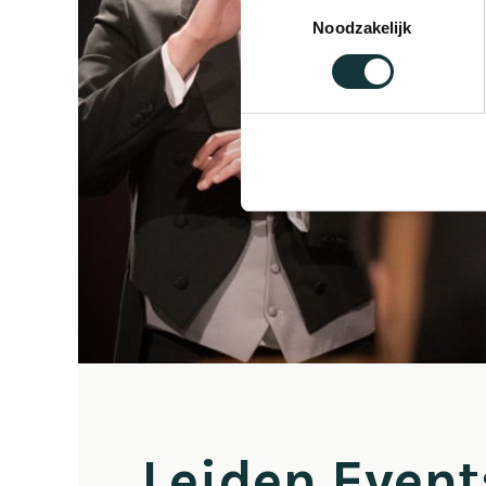
Toestemmingsselectie
Noodzakelijk
Leiden Event