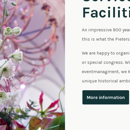
Facilit
An impressive 900 yea
this is what the Pieter
We are happy to organi
or special congress. Wit
eventmanagment, we kn
unique historical ambi
More information